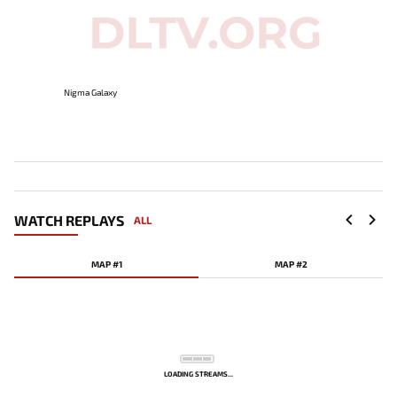
Nigma Galaxy
WATCH REPLAYS
ALL
MAP #1
MAP #2
LOADING STREAMS...