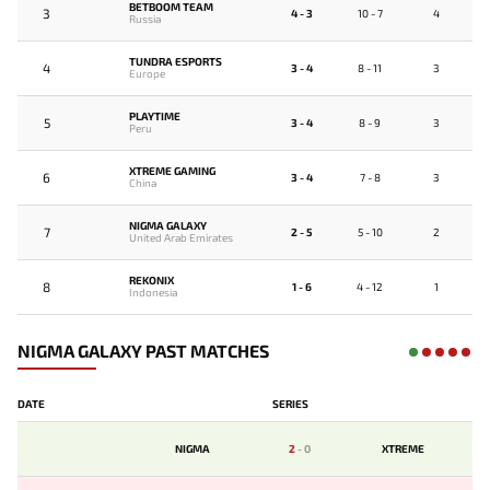
BETBOOM TEAM
3
4 - 3
10 - 7
4
Russia
TUNDRA ESPORTS
4
3 - 4
8 - 11
3
Europe
PLAYTIME
5
3 - 4
8 - 9
3
Peru
XTREME GAMING
6
3 - 4
7 - 8
3
China
NIGMA GALAXY
7
2 - 5
5 - 10
2
United Arab Emirates
REKONIX
8
1 - 6
4 - 12
1
Indonesia
NIGMA GALAXY PAST MATCHES
DATE
SERIES
NIGMA
2
-
0
XTREME