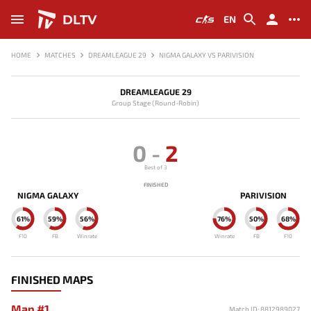
DLTV
EN
HOME
MATCHES
DREAMLEAGUE 29
NIGMA GALAXY VS PARIVISION
DREAMLEAGUE 29
Group Stage (Round-Robin)
0
-
2
Best of 3
FINISHED
NIGMA GALAXY
PARIVISION
61%
59%
56%
76%
50%
68%
F10
FB
Winrate
Winrate
FB
F10
FINISHED MAPS
Map #1
Match ID: 8812989027