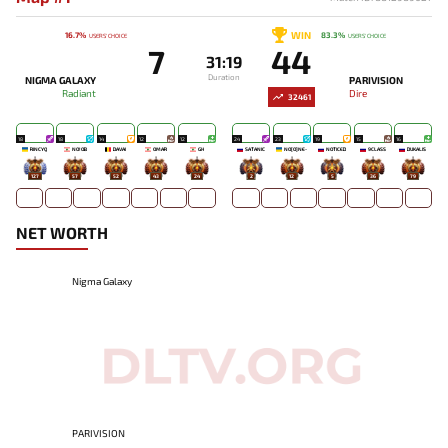
WIN
16.7%
83.3%
USERS' CHOICE
USERS' CHOICE
7
44
31:19
Duration
NIGMA GALAXY
PARIVISION
Radiant
Dire
32461
18
18
14
12
12
24
23
19
15
16
RINCYQ
NO!OB
DAVAI
OMAR
GH
SATANIC
NO[O]NE-
NOTICED
9CLASS
DUKALIS
127
57
52
43
24
2
12
5
36
79
NET WORTH
Nigma Galaxy
PARIVISION