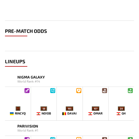
PRE-MATCH ODDS
LINEUPS
NIGMA GALAXY
World Rank: #14
-
58
195
107
28
RINCYQ
NO!OB
DAVAI
OMAR
GH
PARIVISION
World Rank: #1