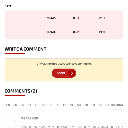
DATE
NIGMA
0
-
3
PARI
NIGMA
0
-
2
PARI
WRITE A COMMENT
Only authorized users can leave comments
LOGIN
COMMENTS
(2)
EN
RU
ES
PT
FR
CN
IT
DE
CS
PL
SR
TR
TH
ID
UA
ORIGINAL
METAFIZIK
какой же мусор нигма когда противники не тре