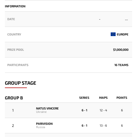
INFORMATION
DATE
-
COUNTRY
EUROPE
PRIZE POOL
$1,000,000
PARTICIPANTS
16 TEAMS
GROUP STAGE
GROUP B
SERIES
MAPS
POINTS
NATUS VINCERE
1
6 - 1
12 - 4
6
Ukraine
PARIVISION
2
6 - 1
13 - 6
6
Russia