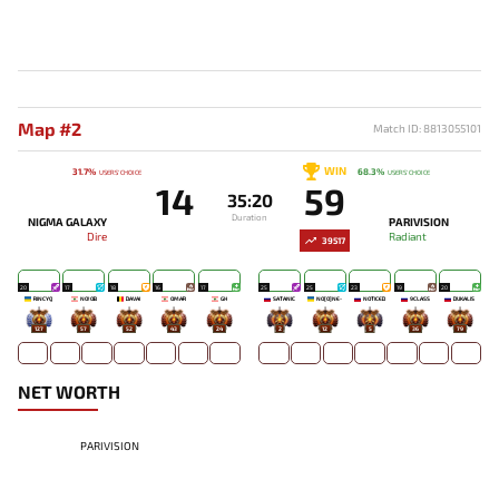
Map #2
Match ID: 8813055101
WIN
31.7%
68.3%
USERS' CHOICE
USERS' CHOICE
14
59
35:20
Duration
NIGMA GALAXY
PARIVISION
Dire
Radiant
39517
20
17
18
16
17
25
25
23
19
20
RINCYQ
NO!OB
DAVAI
OMAR
GH
SATANIC
NO[O]NE-
NOTICED
9CLASS
DUKALIS
127
57
52
43
24
2
12
5
36
79
NET WORTH
PARIVISION