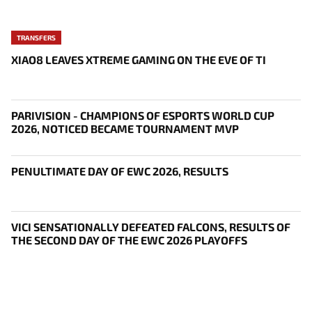
TRANSFERS
XIAO8 LEAVES XTREME GAMING ON THE EVE OF TI
PARIVISION - CHAMPIONS OF ESPORTS WORLD CUP
2026, NOTICED BECAME TOURNAMENT MVP
PENULTIMATE DAY OF EWC 2026, RESULTS
VICI SENSATIONALLY DEFEATED FALCONS, RESULTS OF
THE SECOND DAY OF THE EWC 2026 PLAYOFFS