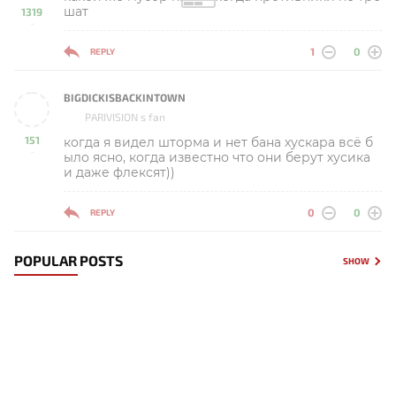
шат
1319
-
1
0
REPLY
BIGDICKISBACKINTOWN
PARIVISION s fan
151
когда я видел шторма и нет бана хускара всё б
-
ыло ясно, когда известно что они берут хусика
и даже флексят))
0
0
REPLY
POPULAR POSTS
SHOW