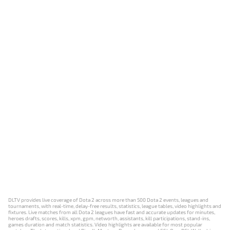
DLTV provides live coverage of Dota 2 across more than 500 Dota 2 events, leagues and
tournaments, with real-time, delay-free results, statistics, league tables, video highlights and
fixtures. Live matches from all Dota 2 leagues have fast and accurate updates for minutes,
heroes drafts, scores, kills, xpm, gpm, networth, assistants, kill participations, stand-ins,
games duration and match statistics. Video highlights are available for most popular