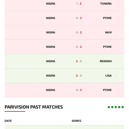
NIGMA
1
-
2
TUNDRA
NIGMA
0
-
2
PTIME
NIGMA
0
-
2
NAVI
NIGMA
0
-
2
PTIME
NIGMA
2
-
0
REKONIX
NIGMA
2
-
0
L1GA
NIGMA
0
-
2
PTIME
PARIVISION PAST MATCHES
DATE
SERIES