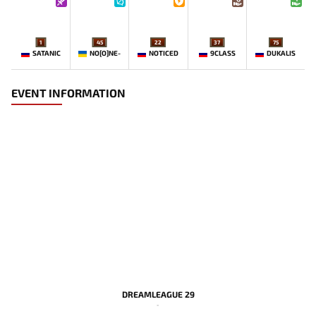
1
45
22
37
75
SATANIC
NO[O]NE-
NOTICED
9CLASS
DUKALIS
EVENT INFORMATION
DREAMLEAGUE 29
-