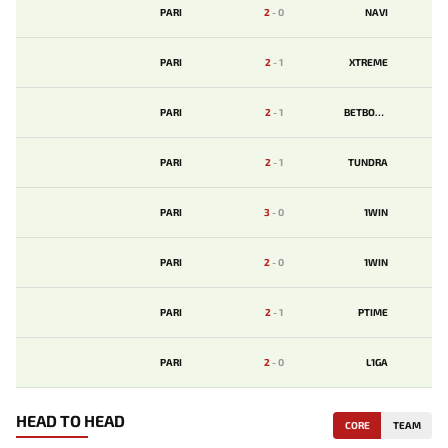
PARI
2
-
0
NAVI
PARI
2
-
1
XTREME
PARI
2
-
1
BETBOOM
PARI
2
-
1
TUNDRA
PARI
3
-
0
1WIN
PARI
2
-
0
1WIN
PARI
2
-
1
PTIME
PARI
2
-
0
L1GA
HEAD TO HEAD
CORE
TEAM